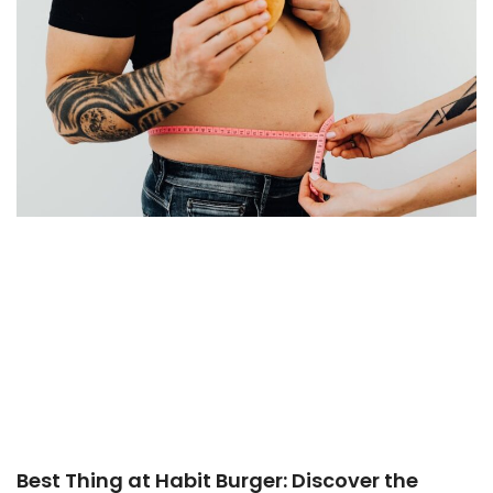
Best Thing at Habit Burger: Discover the