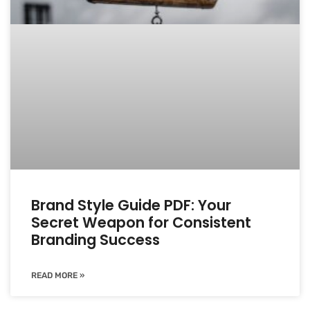
Brand Style Guide PDF: Your
Secret Weapon for Consistent
Branding Success
READ MORE »