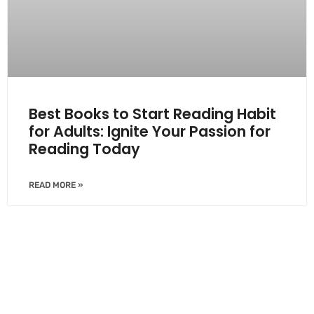
Best Books to Start Reading Habit
for Adults: Ignite Your Passion for
Reading Today
READ MORE »