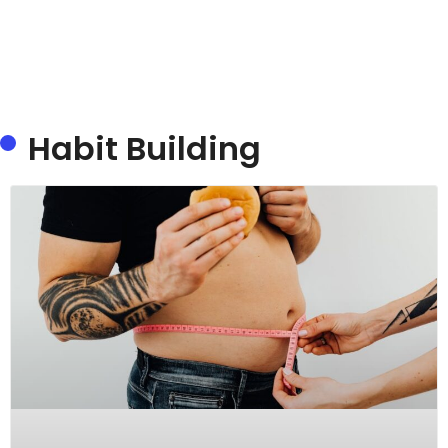
Habit Building