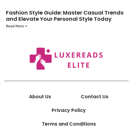
Fashion Style Guide: Master Casual Trends
and Elevate Your Personal Style Today
Read More »
About Us
Contact Us
Privacy Policy
Terms and Conditions