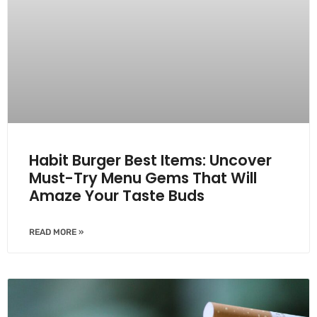
Habit Burger Best Items: Uncover
Must-Try Menu Gems That Will
Amaze Your Taste Buds
READ MORE »