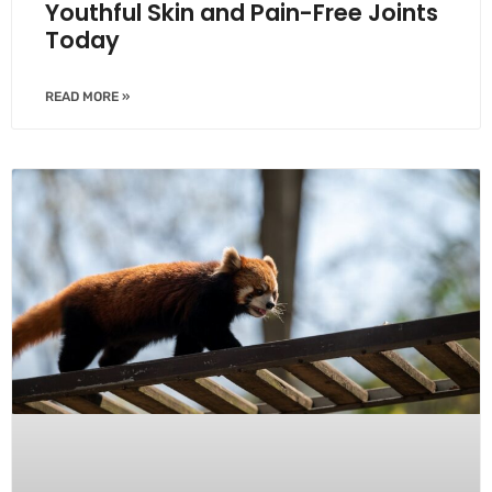
Youthful Skin and Pain-Free Joints
Today
READ MORE »