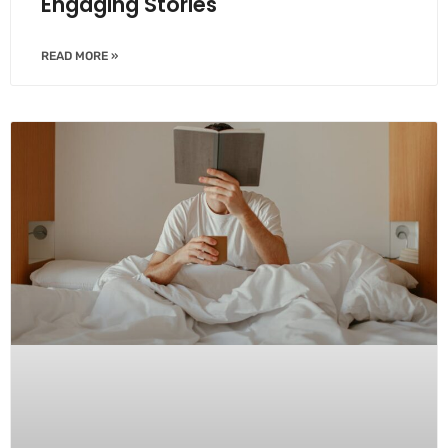
Engaging Stories
READ MORE »