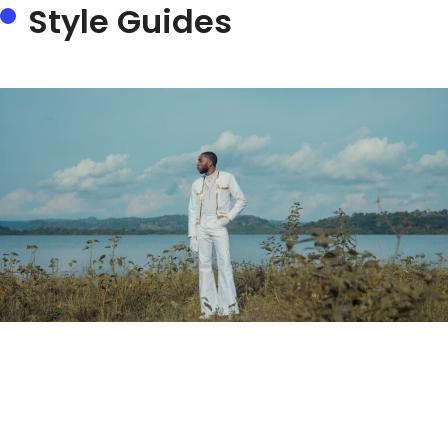
Style Guides