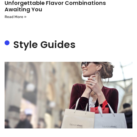
Unforgettable Flavor Combinations
Awaiting You
Read More »
Style Guides