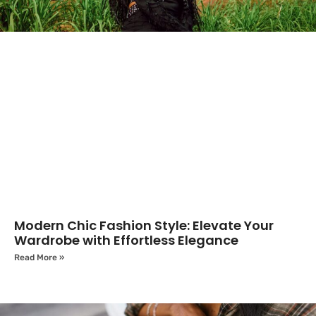
Modern Chic Fashion Style: Elevate Your
Wardrobe with Effortless Elegance
Read More »