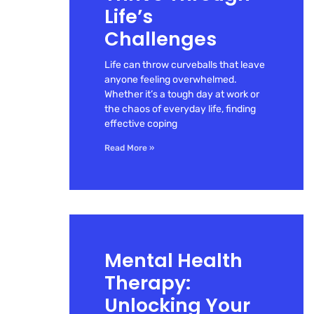
Life’s
Challenges
Life can throw curveballs that leave
anyone feeling overwhelmed.
Whether it’s a tough day at work or
the chaos of everyday life, finding
effective coping
Read More »
Mental Health
Therapy:
Unlocking Your