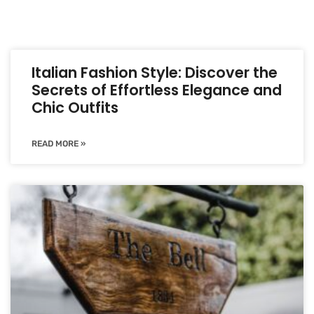
Italian Fashion Style: Discover the
Secrets of Effortless Elegance and
Chic Outfits
READ MORE »