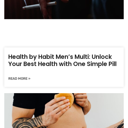
Health by Habit Men’s Multi: Unlock
Your Best Health with One Simple Pill
READ MORE »