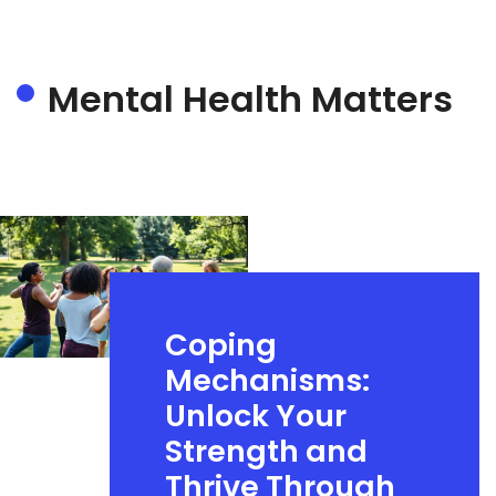
Mental Health Matters
Coping
Mechanisms:
Unlock Your
Strength and
Thrive Through