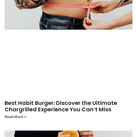
Best Habit Burger: Discover the Ultimate
Chargrilled Experience You Can’t Miss
Read More »