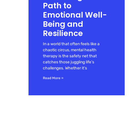
Path to
Emotional Well-
Being and
Resilience
In a world that often feels like a
chaotic circus, mental health
therapy is the safety net that
catches those juggling life’s
challenges. Whether it’s
Read More »