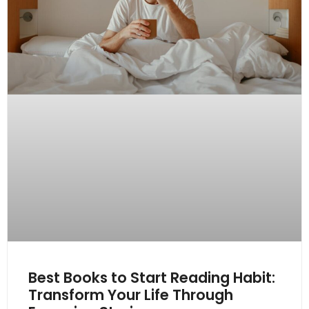
Best Books to Start Reading Habit:
Transform Your Life Through