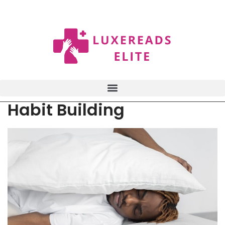
Habit Building