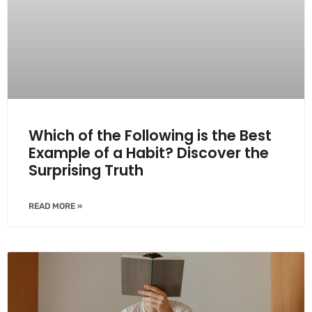
Which of the Following is the Best
Example of a Habit? Discover the
Surprising Truth
READ MORE »