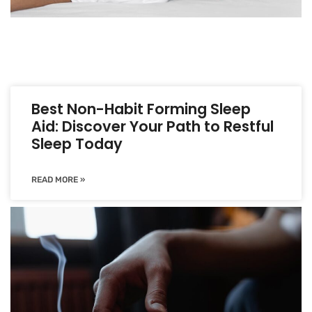
Best Non-Habit Forming Sleep
Aid: Discover Your Path to Restful
Sleep Today
READ MORE »