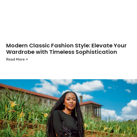
Modern Classic Fashion Style: Elevate Your
Wardrobe with Timeless Sophistication
Read More »