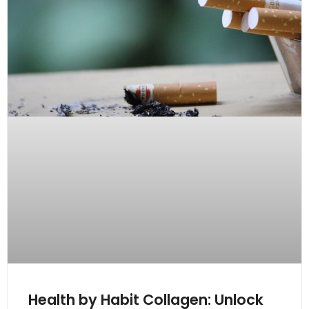
Health by Habit Collagen: Unlock